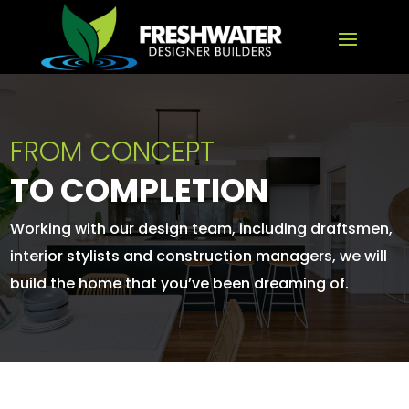
FROM CONCEPT
TO COMPLETION
Working with our design team, including draftsmen,
interior stylists and construction managers, we will
build the home that you’ve been dreaming of.