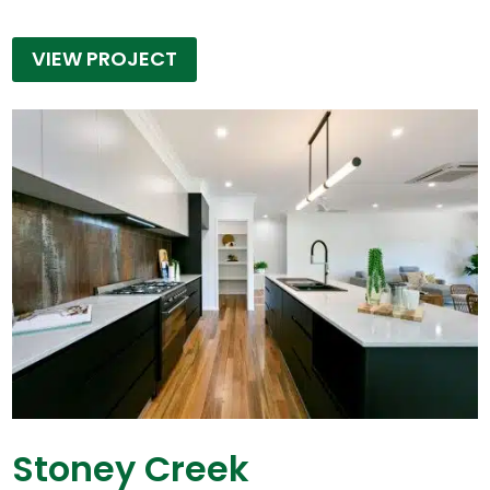
VIEW PROJECT
Stoney Creek