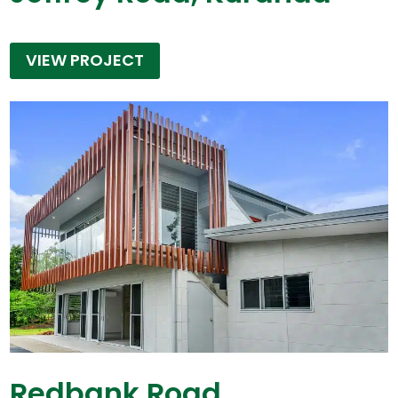
VIEW PROJECT
Redbank Road