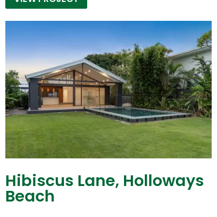
Hibiscus Lane, Holloways
Beach