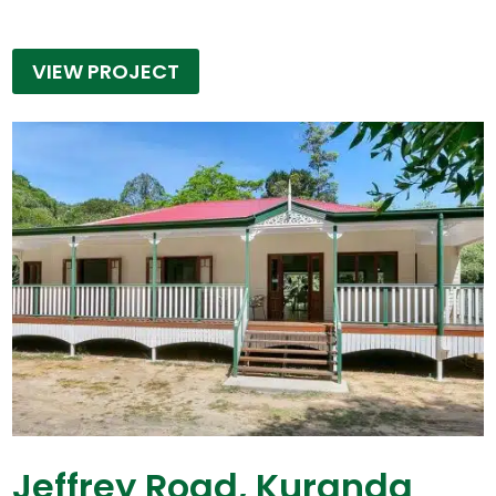
VIEW PROJECT
Jeffrey Road, Kuranda