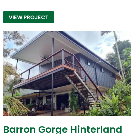
VIEW PROJECT
Barron Gorge Hinterland