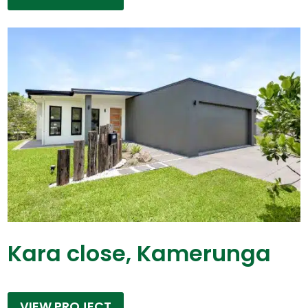
Kara close, Kamerunga
VIEW PROJECT