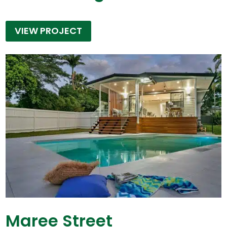
VIEW PROJECT
Maree Street