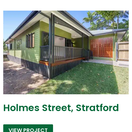
Holmes Street, Stratford
VIEW PROJECT