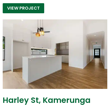
VIEW PROJECT
Harley St, Kamerunga