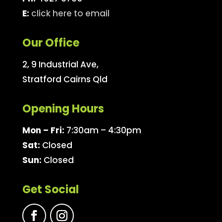
E:
click here to email
Our Office
2, 9 Industrial Ave,
Stratford Cairns Qld
Opening Hours
Mon – Fri:
7:30am – 4:30pm
Sat:
Closed
Sun:
Closed
Get Social