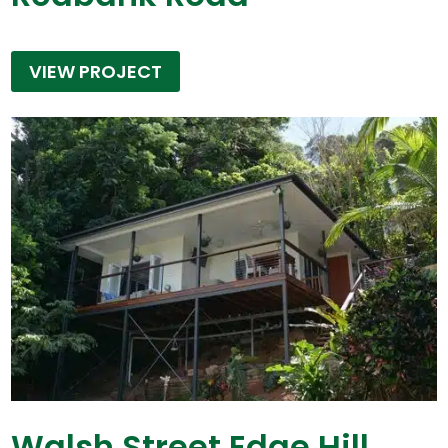
VIEW PROJECT
Walsh Street Edge Hill