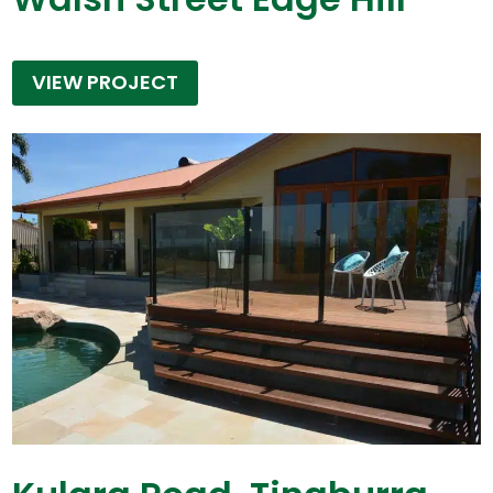
VIEW PROJECT