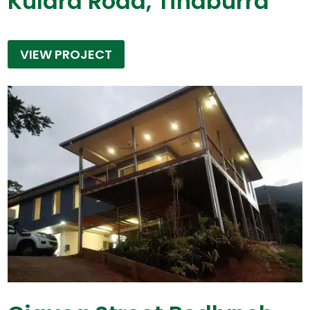
Kulara Road, Tinaburra
VIEW PROJECT