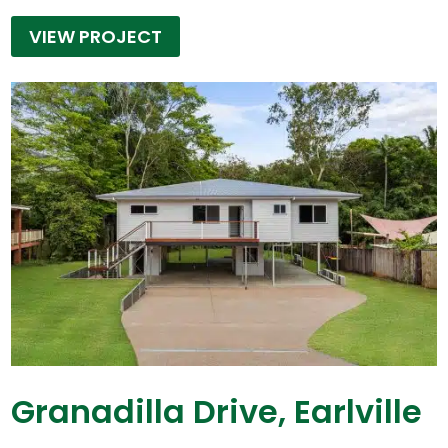
VIEW PROJECT
Granadilla Drive, Earlville