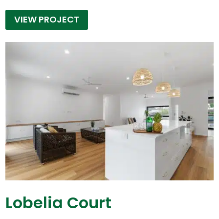
VIEW PROJECT
Lobelia Court