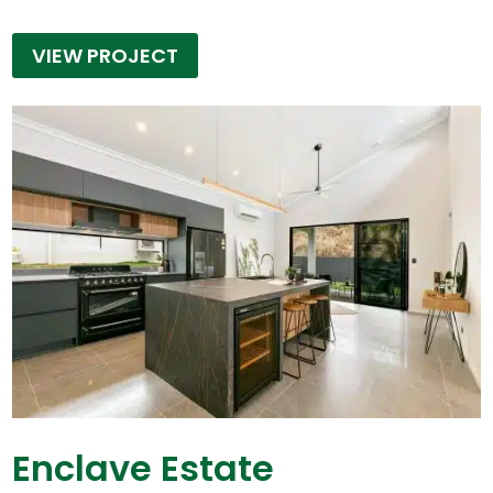
VIEW PROJECT
Enclave Estate