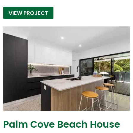
VIEW PROJECT
Palm Cove Beach House