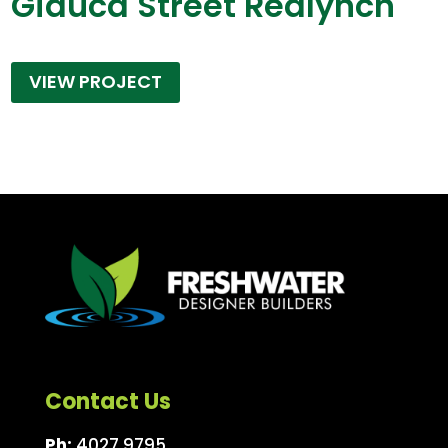
Giauca Street Redlynch
VIEW PROJECT
Contact Us
Ph:
4027 9795