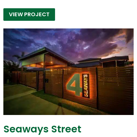
VIEW PROJECT
Seaways Street