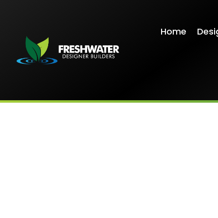
Home
Desi