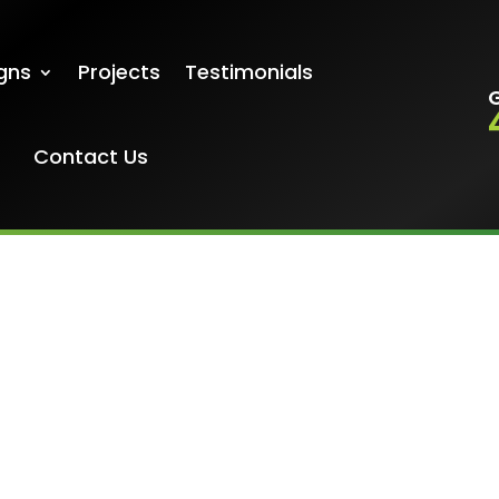
gns
Projects
Testimonials
G
Contact Us