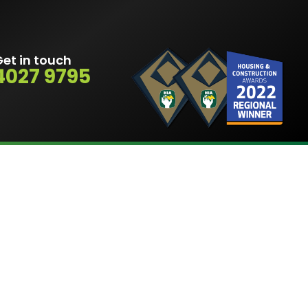
et in touch
4027 9795