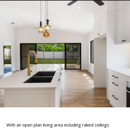
With an open plan living area including raked ceilings