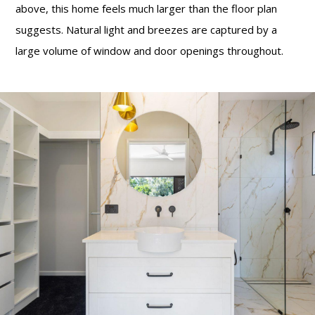
above, this home feels much larger than the floor plan
suggests. Natural light and breezes are captured by a
large volume of window and door openings throughout.