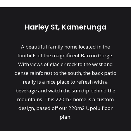
Harley St, Kamerunga
A beautiful family home located in the
foothills of the magnificent Barron Gorge.
With views of glacier rock to the west and
dense rainforest to the south, the back patio
really is a nice place to refresh with a
beverage and watch the sun dip behind the
mountains. This 220m2 home is a custom
design, based off our 220m2 Upolu floor
plan.