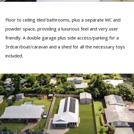
Floor to ceiling tiled bathrooms, plus a separate WC and
powder space, providing a luxurious feel and very user
friendly. A double garage plus side access/parking for a
3rdcar/boat/caravan and a shed for all the necessary toys
included.