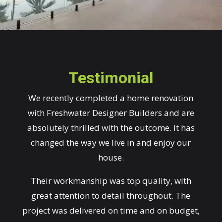
Testimonial
We recently completed a home renovation
with Freshwater Designer Builders and are
absolutely thrilled with the outcome. It has
changed the way we live in and enjoy our
house.
Their workmanship was top quality, with
great attention to detail throughout. The
project was delivered on time and on budget,