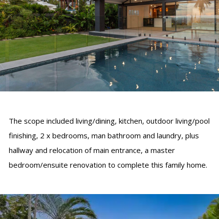
The scope included living/dining, kitchen, outdoor living/pool
finishing, 2 x bedrooms, man bathroom and laundry, plus
hallway and relocation of main entrance, a master
bedroom/ensuite renovation to complete this family home.