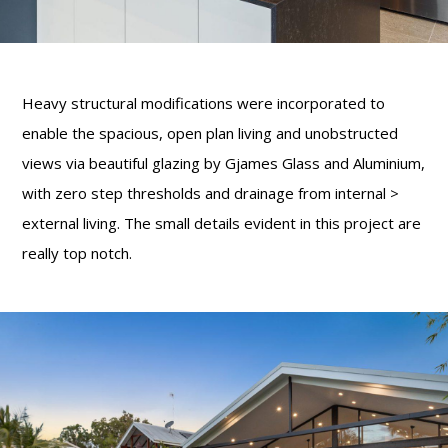
Heavy structural modifications were incorporated to
enable the spacious, open plan living and unobstructed
views via beautiful glazing by Gjames Glass and Aluminium,
with zero step thresholds and drainage from internal >
external living. The small details evident in this project are
really top notch.