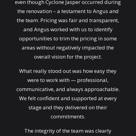
even though Cyclone Jasper occurred during
the renovation – a testament to Angus and
the team. Pricing was fair and transparent,
and Angus worked with us to identify
opportunities to trim the pricing in some
areas without negatively impacted the
overall vision for the project.
What really stood out was how easy they
were to work with — professional,
communicative, and always approachable.
We felt confident and supported at every
stage and they delivered on their
commitments.
The integrity of the team was clearly