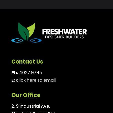
Contact Us
Ph:
4027 9795
E:
click here to email
Our Office
2, 9 Industrial Ave,