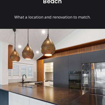
Beach
What a location and renovation to match.