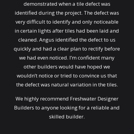
demonstrated when a tile defect was
identified during the project. The defect was
very difficult to identify and only noticeable
in certain lights after tiles had been laid and
cleaned. Angus identified the defect to us
quickly and had a clear plan to rectify before
we had even noticed. I’m confident many
other builders would have hoped we
wouldn’t notice or tried to convince us that
the defect was natural variation in the tiles.
We highly recommend Freshwater Designer
Builders to anyone looking for a reliable and
skilled builder.