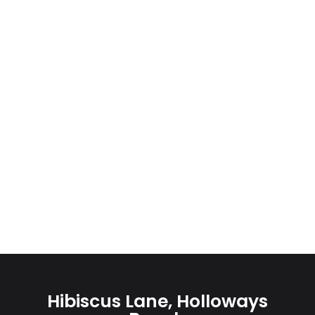
Hibiscus Lane, Holloways